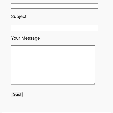
Subject
Your Message