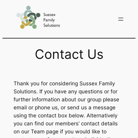
Skip
to
content
Contact Us
Thank you for considering Sussex Family
Solutions. If you have any questions or for
further information about our group please
email or phone us, or send us a message
using the contact box below. Alternatively
you can find our members’ contact details
on our Team page if you would like to