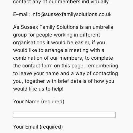
contact any of our members individually.
E–mail: info@sussexfamilysolutions.co.uk
As Sussex Family Solutions is an umbrella
group for people working in different
organisations it would be easier, if you
would like to arrange a meeting with a
combination of our members, to complete
the contact form on this page, remembering
to leave your name and a way of contacting
you, together with brief details of how you
would like us to help!
Your Name (required)
Your Email (required)