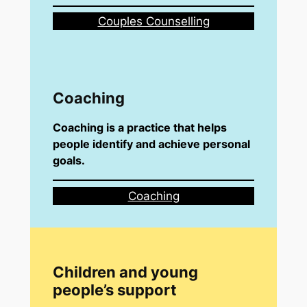
Couples Counselling
Coaching
Coaching is a practice that helps
people identify and achieve personal
goals.
Coaching
Children and young
people’s support