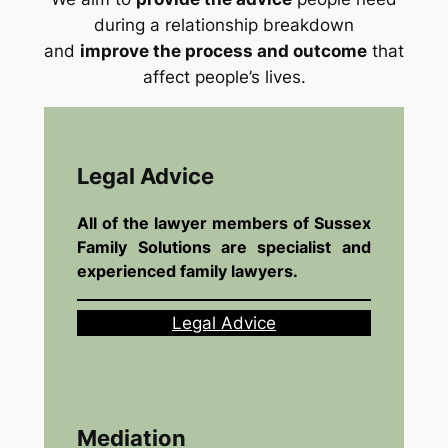
during a relationship breakdown
and
improve the process and outcome
that
affect people’s lives.
Legal Advice
All of the lawyer members of Sussex
Family Solutions are specialist and
experienced family lawyers.
Legal Advice
Mediation