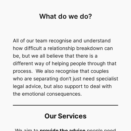
What do we do?
All of our team recognise and understand
how difficult a relationship breakdown can
be, but we all believe that there is a
different way of helping people through that
process. We also recognise that couples
who are separating don’t just need specialist
legal advice, but also support to deal with
the emotional consequences.
Our Services
We aim to
provide the advice
people need