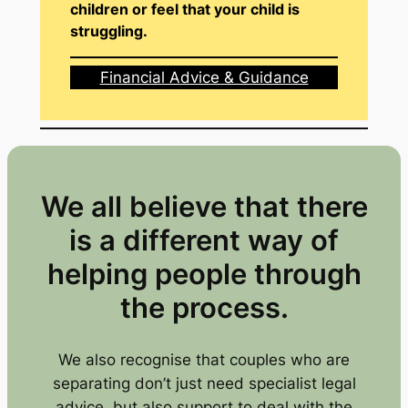
children or feel that your child is
struggling.
Financial Advice & Guidance
We all believe that there
is a different way of
helping people through
the process.
We also recognise that couples who are
separating don’t just need specialist legal
advice, but also support to deal with the