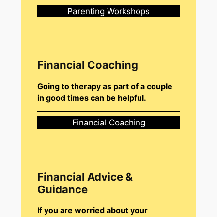
Parenting Workshops
Financial Coaching
Going to therapy as part of a couple
in good times can be helpful.
Financial Coaching
Financial Advice &
Guidance
If you are worried about your