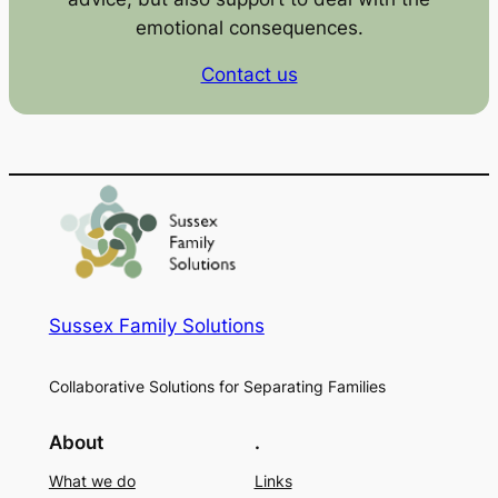
emotional consequences.
Contact us
Sussex Family Solutions
Collaborative Solutions for Separating Families
About
.
What we do
Links