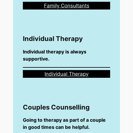
Family Consultants
Individual Therapy
Individual therapy is always
supportive.
Individual Therapy
Couples Counselling
Going to therapy as part of a couple
in good times can be helpful.