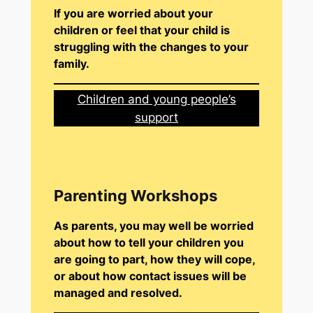
If you are worried about your
children or feel that your child is
struggling with the changes to your
family.
Children and young people’s
support
Parenting Workshops
As parents, you may well be worried
about how to tell your children you
are going to part, how they will cope,
or about how contact issues will be
managed and resolved.