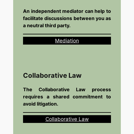
An independent mediator can help to
facilitate discussions between you as
a neutral third party.
Mediation
Collaborative Law
The Collaborative Law process
requires a shared commitment to
avoid litigation.
Collaborative Law