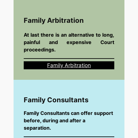
Family Arbitration
At last there is an alternative to long,
painful and expensive Court
proceedings.
Family Arbitration
Family Consultants
Family Consultants can offer support
before, during and after a
separation.