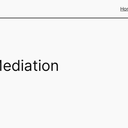
Ho
ediation