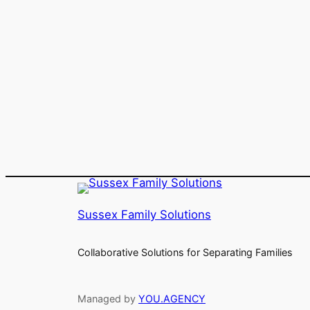
Sussex Family Solutions
Collaborative Solutions for Separating Families
Managed by
YOU.AGENCY