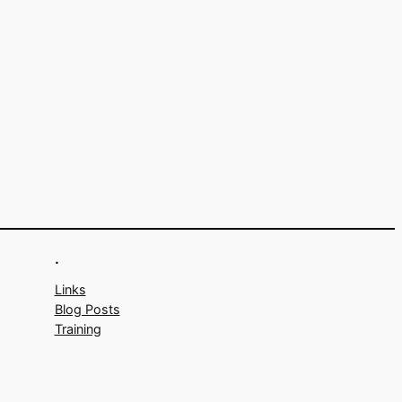
.
Links
Blog Posts
Training