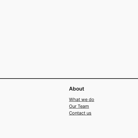
About
What we do
Our Team
Contact us