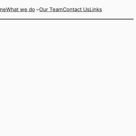
me
What we do
Our Team
Contact Us
Links