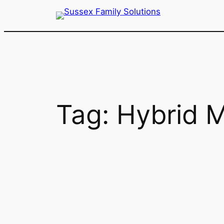
Skip
to
content
Tag:
Hybrid M