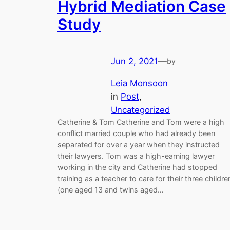
Hybrid Mediation Case
Study
Jun 2, 2021
—
by
Leia Monsoon
in
Post
, 
Uncategorized
Catherine & Tom Catherine and Tom were a high
conflict married couple who had already been
separated for over a year when they instructed
their lawyers. Tom was a high-earning lawyer
working in the city and Catherine had stopped
training as a teacher to care for their three childre
(one aged 13 and twins aged…