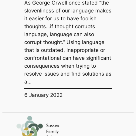
As George Orwell once stated “the
slovenliness of our language makes
it easier for us to have foolish
thoughts…if thought corrupts
language, language can also
corrupt thought.” Using language
that is outdated, inappropriate or
confrontational can have significant
consequences when trying to
resolve issues and find solutions as
a…
6 January 2022