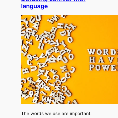
language
The words we use are important.