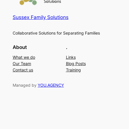
Sussex Family Solutions
Collaborative Solutions for Separating Families
About
.
What we do
Links
Our Team
Blog Posts
Contact us
Training
Managed by
YOU.AGENCY