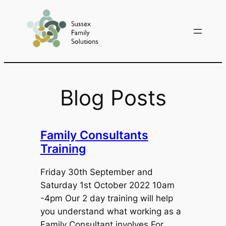
Skip
to
content
Blog Posts
Family Consultants
Training
Friday 30th September and
Saturday 1st October 2022 10am
-4pm Our 2 day training will help
you understand what working as a
Family Consultant involves.For