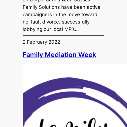
Family Solutions have been active
campaigners in the move toward
no-fault divorce, successfully
lobbying our local MP’s…
2 February 2022
Family Mediation Week