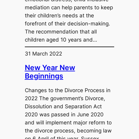
mediation can help parents to keep
their children’s needs at the
forefront of their decision-making.
The recommendation that all
children aged 10 years and…
31 March 2022
New Year New
Beginnings
Changes to the Divorce Process in
2022 The government’s Divorce,
Dissolution and Separation Act
2020 was passed in June 2020
and will implement major reform to
the divorce process, becoming law
on 6 April of this year. Sussex