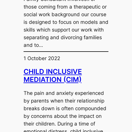
those coming from a therapeutic or
social work background our course
is designed to focus on models and
skills which support our work with
separating and divorcing families
and to…
1 October 2022
CHILD INCLUSIVE
MEDIATION (CIM)
The pain and anxiety experienced
by parents when their relationship
breaks down is often compounded
by concerns about the impact on
their children. During a time of
emotional distress, child inclusive