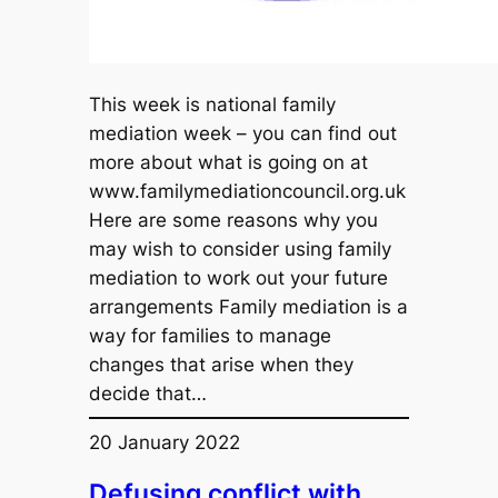
This week is national family
mediation week – you can find out
more about what is going on at
www.familymediationcouncil.org.uk
Here are some reasons why you
may wish to consider using family
mediation to work out your future
arrangements Family mediation is a
way for families to manage
changes that arise when they
decide that…
20 January 2022
Defusing conflict with