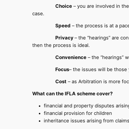
Choice
– you are involved in the
case.
Speed
– the process is at a pace
Privacy
– the “hearings” are con
then the process is ideal.
Convenience
– the “hearings” wi
Focus
– the issues will be those
Cost
– as Arbitration is more fo
What can the IFLA scheme cover?
financial and property disputes arisi
financial provision for children
inheritance issues arising from claims