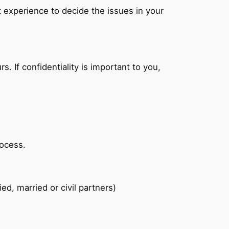
ht experience to decide the issues in your
. If confidentiality is important to you,
rocess.
d, married or civil partners)