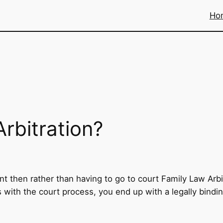
Ho
rbitration?
 then rather than having to go to court Family Law Arbit
As with the court process, you end up with a legally bind