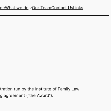
me
What we do
Our Team
Contact Us
Links
ration run by the Institute of Family Law
ing agreement (“the Award”).