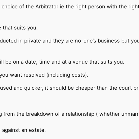
 choice of the Arbitrator ie the right person with the rig
 that suits you.
ducted in private and they are no-one’s business but yours
ll be on a date, time and at a venue that suits you.
 you want resolved (including costs).
cused and quicker, it should be cheaper than the court p
ng from the breakdown of a relationship ( whether unmarrie
 against an estate.